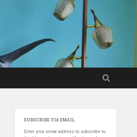
SUBSCRIBE VIA EMAIL
Enter your email address to subscribe to