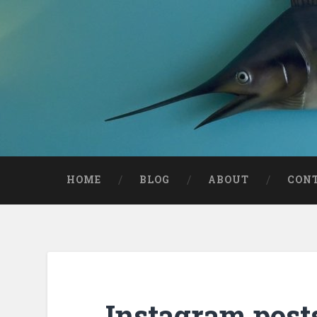
HOME
BLOG
ABOUT
CON
Instagram post