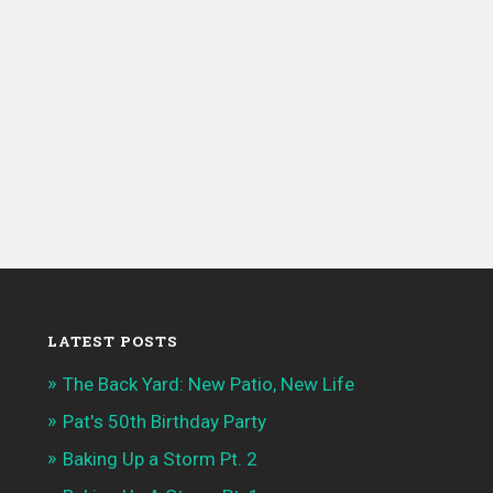
LATEST POSTS
The Back Yard: New Patio, New Life
Pat's 50th Birthday Party
Baking Up a Storm Pt. 2