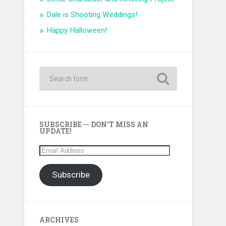
Dale is Shooting Weddings!
Happy Halloween!
SUBSCRIBE -- DON'T MISS AN
UPDATE!
Email
Address
Subscribe
ARCHIVES