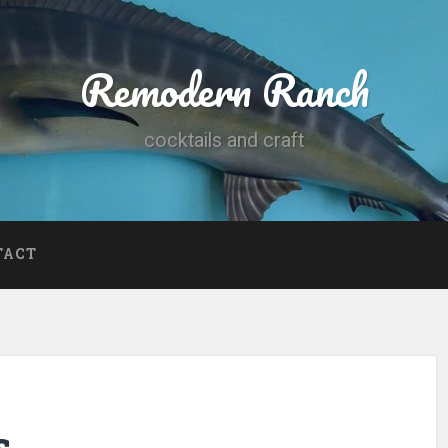
Remodern Ranch
cocktails and craft
TACT
s