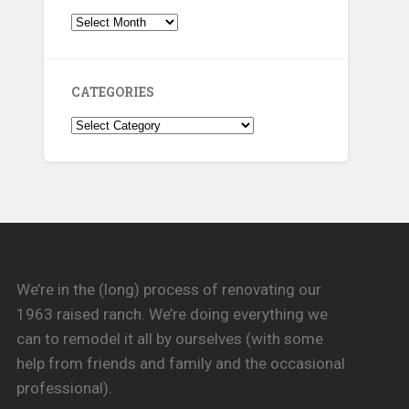
Archives
CATEGORIES
Categories
We’re in the (long) process of renovating our
1963 raised ranch. We’re doing everything we
can to remodel it all by ourselves (with some
help from friends and family and the occasional
professional).