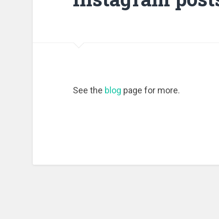
See the
blog
page for more.