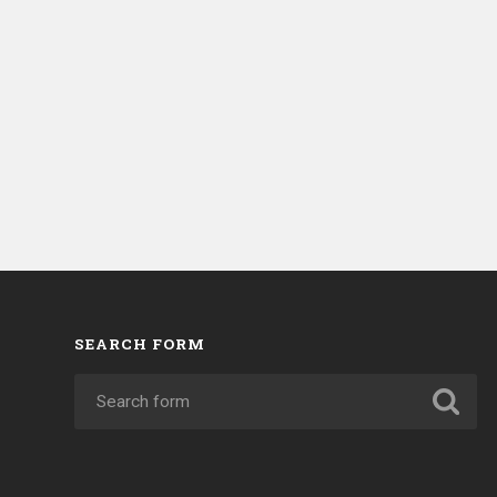
SEARCH FORM