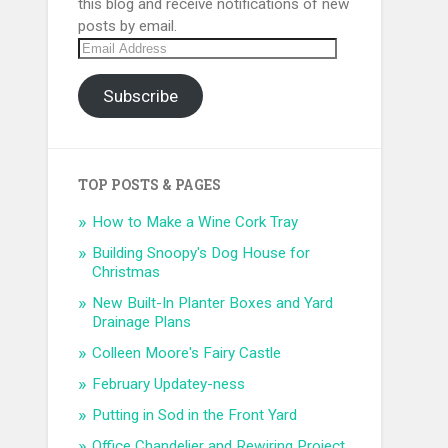
this blog and receive notifications of new
posts by email.
Email
Address
Subscribe
TOP POSTS & PAGES
How to Make a Wine Cork Tray
Building Snoopy's Dog House for
Christmas
New Built-In Planter Boxes and Yard
Drainage Plans
Colleen Moore's Fairy Castle
February Updatey-ness
Putting in Sod in the Front Yard
Office Chandelier and Rewiring Project