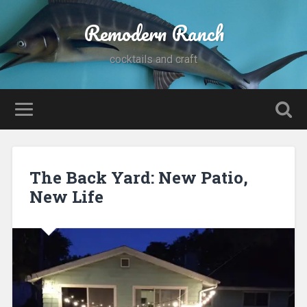
Remodern Ranch
cocktails and craft
The Back Yard: New Patio,
New Life