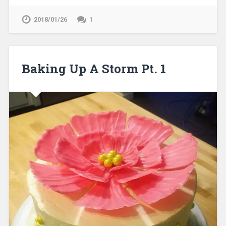
2018/01/26
1
Baking Up A Storm Pt. 1