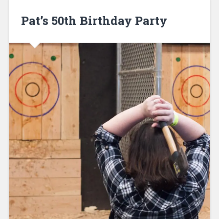
Pat’s 50th Birthday Party