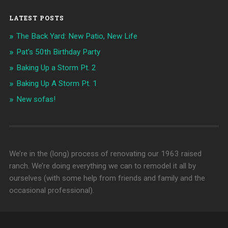
LATEST POSTS
The Back Yard: New Patio, New Life
Pat's 50th Birthday Party
Baking Up a Storm Pt. 2
Baking Up A Storm Pt. 1
New sofas!
We’re in the (long) process of renovating our 1963 raised
ranch. We’re doing everything we can to remodel it all by
ourselves (with some help from friends and family and the
occasional professional).