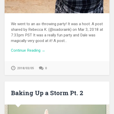
We went to an ax-throwing party! It was a hoot. A post
shared by Rebecca K. (@isadoraink) on Mar 3, 2018 at
7:33pm PST It was a really fun party and Dale was
magically very good at it! A post…
Continue Reading →
2018/03/05
0
Baking Up a Storm Pt. 2