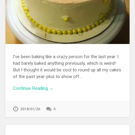
I’ve been baking like a crazy person for the last year. I
had barely baked anything previously, which is weird!
But I thought it would be cool to round up all my cakes
of the past year-plus to show off…
Continue Reading →
2018/01/26
0