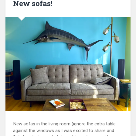
New sofas!
New sofas in the living room (ignore the extra table
against the windows as I was excited to share and