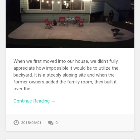
When we first moved into our house, we didn’t fully
appreciate how impossible it would be to utilize the
backyard. It is a steeply sloping site and when the
former owners added the family room, they built it
over the…
Continue Reading →
2018/06/01
0