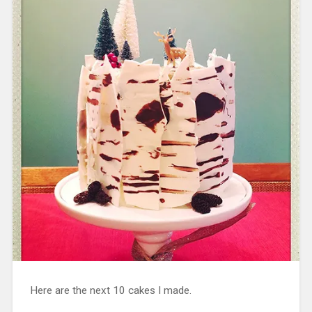
Here are the next 10 cakes I made.