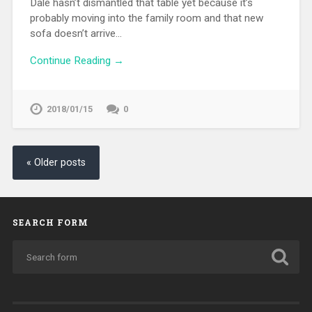
Dale hasn’t dismantled that table yet because it’s
probably moving into the family room and that new
sofa doesn’t arrive…
Continue Reading →
2018/01/15
0
« Older posts
SEARCH FORM