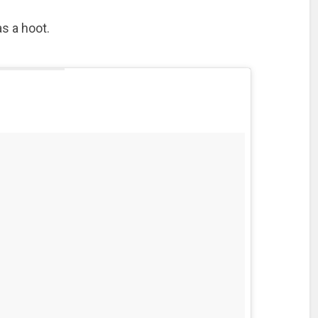
s a hoot.