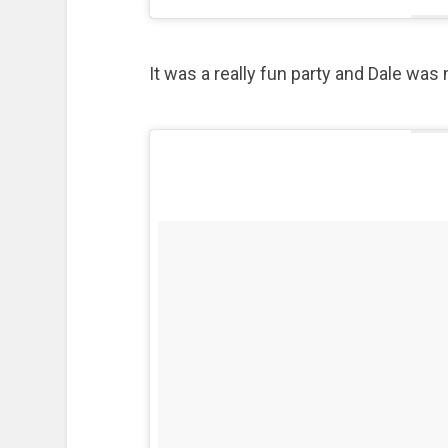
It was a really fun party and Dale was 