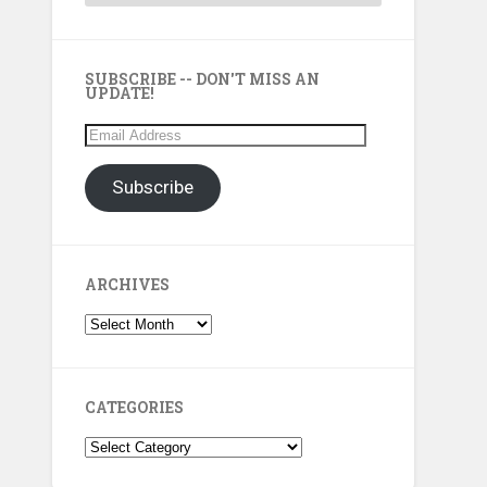
SUBSCRIBE -- DON'T MISS AN
UPDATE!
Email
Address
Subscribe
ARCHIVES
Archives
CATEGORIES
Categories