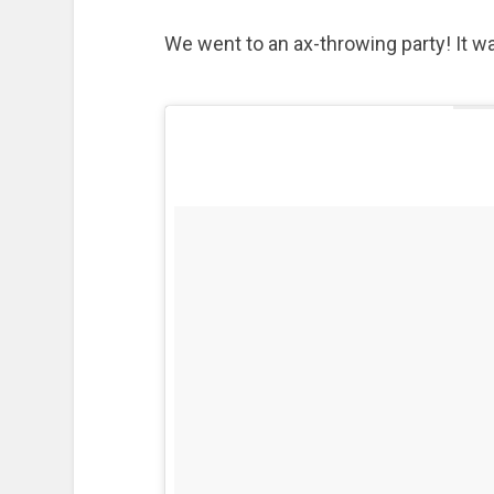
We went to an ax-throwing party! It wa