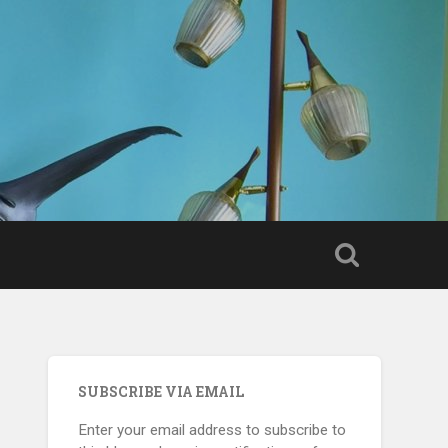
SUBSCRIBE VIA EMAIL
Enter your email address to subscribe to