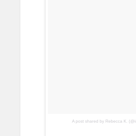
A post shared by Rebecca K. (@i