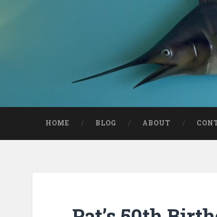
HOME
BLOG
ABOUT
CON
Pat’s 50th Birt