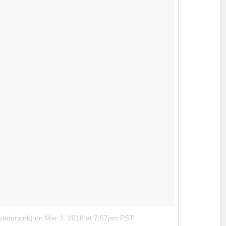
sadoraink)
on
Mar 3, 2018 at 7:57pm PST