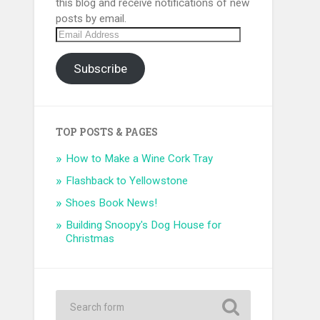
this blog and receive notifications of new
posts by email.
Email
Address
Subscribe
TOP POSTS & PAGES
How to Make a Wine Cork Tray
Flashback to Yellowstone
Shoes Book News!
Building Snoopy's Dog House for
Christmas