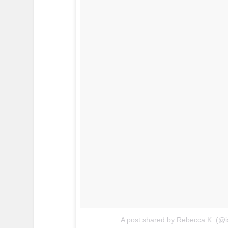
A post shared by Rebecca K. (@i