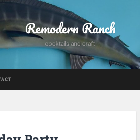
Remodern Ranch
cocktails and craft
TACT
hday Party