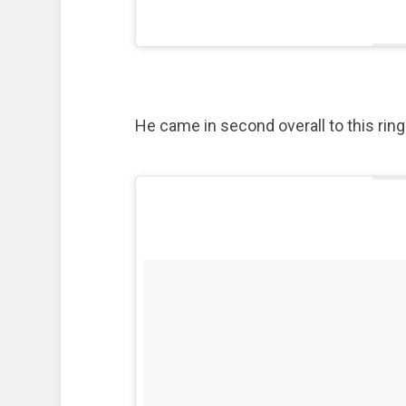
He came in second overall to this ring