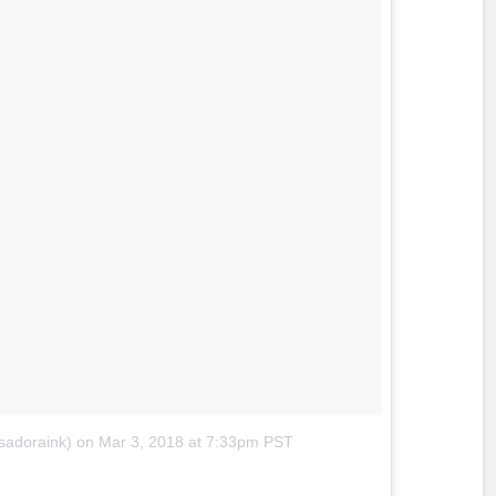
sadoraink)
on
Mar 3, 2018 at 7:33pm PST