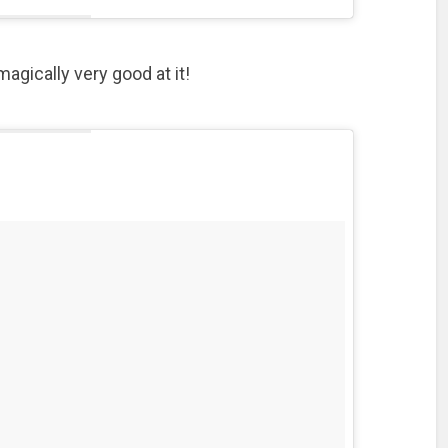
magically very good at it!