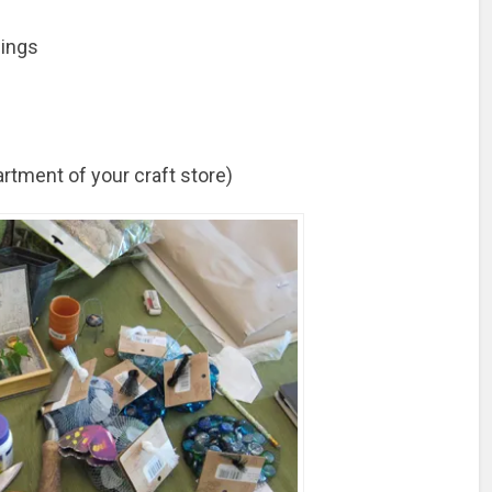
pings
artment of your craft store)