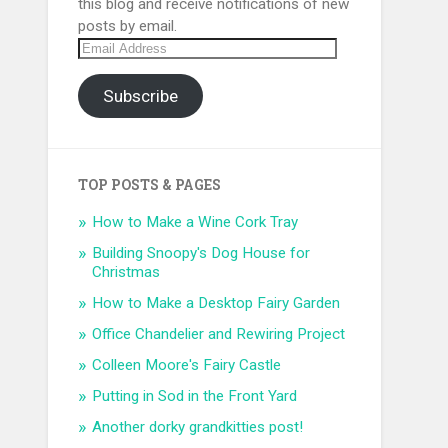
this blog and receive notifications of new
posts by email.
Email
Address
Subscribe
TOP POSTS & PAGES
How to Make a Wine Cork Tray
Building Snoopy's Dog House for
Christmas
How to Make a Desktop Fairy Garden
Office Chandelier and Rewiring Project
Colleen Moore's Fairy Castle
Putting in Sod in the Front Yard
Another dorky grandkitties post!