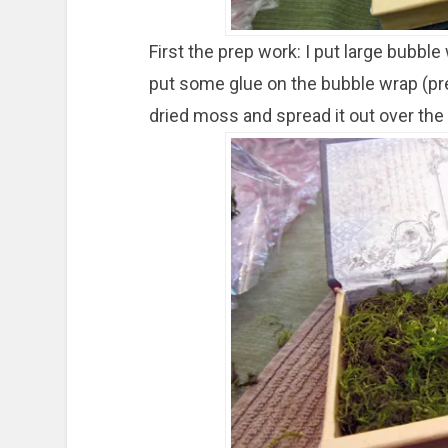
First the prep work: I put large bubble
put some glue on the bubble wrap (pre
dried moss and spread it out over the