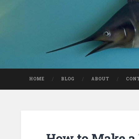
HOME
BLOG
ABOUT
CON
How to Make a 