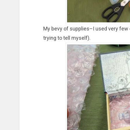
My bevy of supplies–I used very few o
trying to tell myself).