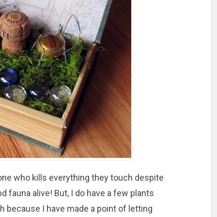
ne who kills everything they touch despite
and fauna alive! But, I do have a few plants
ch because I have made a point of letting