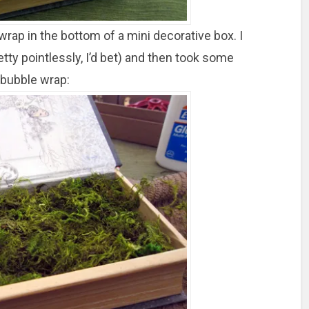
 wrap in the bottom of a mini decorative box. I
tty pointlessly, I’d bet) and then took some
 bubble wrap: