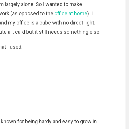
em largely alone. So I wanted to make
 work (as opposed to the
office at home
). I
d my office is a cube with no direct light.
e art card but it still needs something else.
hat I used:
, known for being hardy and easy to grow in