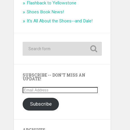
Flashback to Yellowstone
Shoes Book News!
It's All About the Shoes--and Dale!
SUBSCRIBE -- DON'T MISS AN
UPDATE!
Email
Address
Subscribe
ARCHIVES