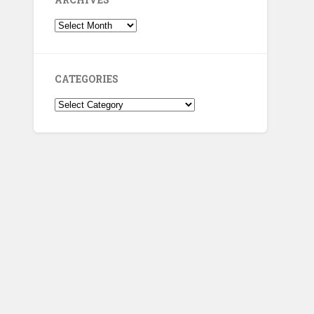
Archives
CATEGORIES
Categories