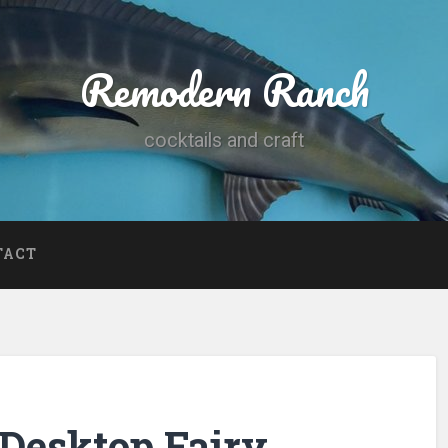
Remodern Ranch
cocktails and craft
TACT
Desktop Fairy