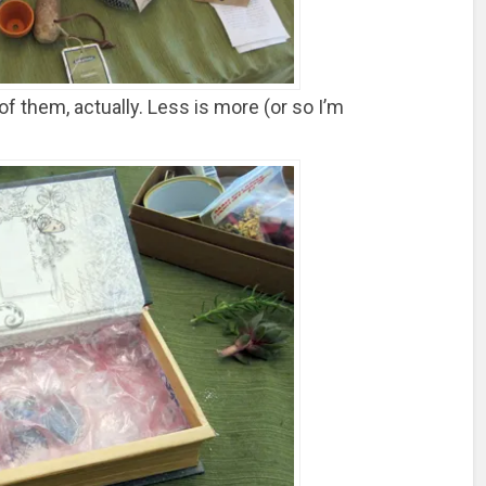
f them, actually. Less is more (or so I’m