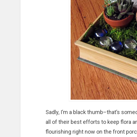
Sadly, I’m a black thumb–that’s someo
all of their best efforts to keep flora 
flourishing right now on the front por