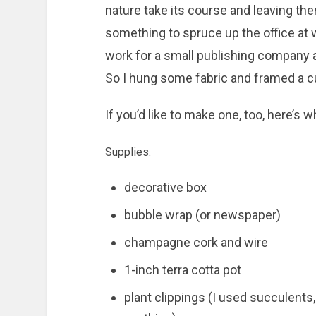
nature take its course and leaving th
something to spruce up the office at
work for a small publishing company an
So I hung some fabric and framed a cut
If you’d like to make one, too, here’s w
Supplies:
decorative box
bubble wrap (or newspaper)
champagne cork and wire
1-inch terra cotta pot
plant clippings (I used succulents