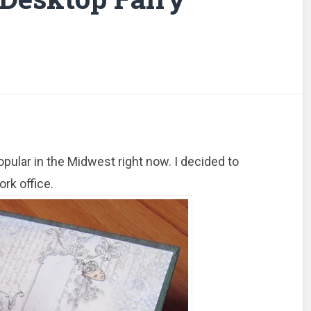
opular in the Midwest right now. I decided to
rk office.