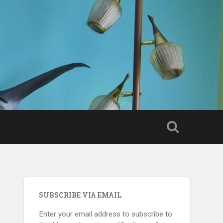
SUBSCRIBE VIA EMAIL
Enter your email address to subscribe to