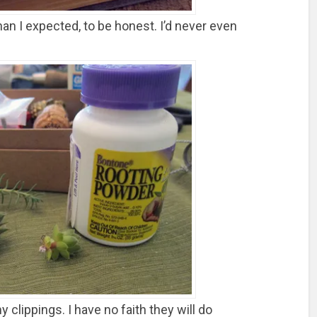
han I expected, to be honest. I’d never even
clippings. I have no faith they will do