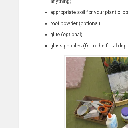
anything)
appropriate soil for your plant clip
root powder (optional)
glue (optional)
glass pebbles (from the floral dep