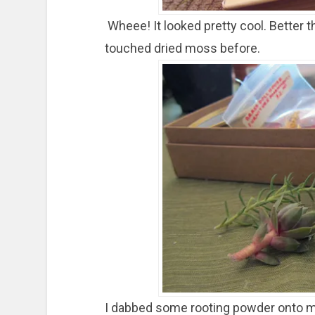
Wheee! It looked pretty cool. Better t
touched dried moss before.
I dabbed some rooting powder onto my 