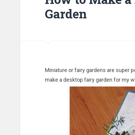
Garden
Miniature or fairy gardens are super p
make a desktop fairy garden for my wo