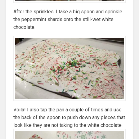
After the sprinkles, I take a big spoon and sprinkle
the peppermint shards onto the still-wet white
chocolate.
Voila! I also tap the pan a couple of times and use
the back of the spoon to push down any pieces that
look like they are not taking to the white chocolate.