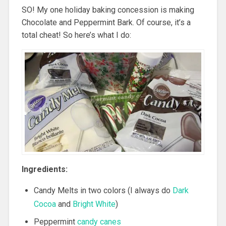
SO! My one holiday baking concession is making
Chocolate and Peppermint Bark. Of course, it’s a
total cheat! So here’s what I do:
Ingredients:
Candy Melts in two colors (I always do
Dark
Cocoa
and
Bright White
)
Peppermint
candy canes