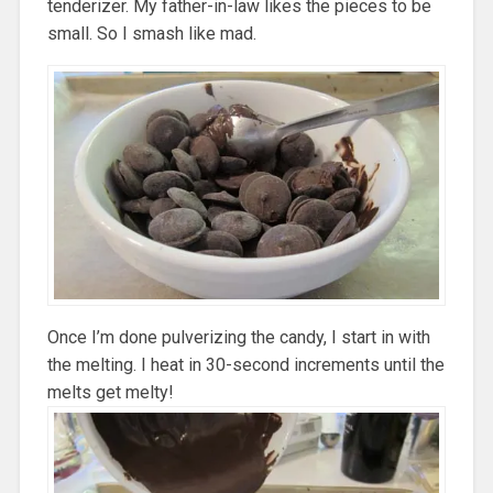
tenderizer. My father-in-law likes the pieces to be
small. So I smash like mad.
Once I’m done pulverizing the candy, I start in with
the melting. I heat in 30-second increments until the
melts get melty!