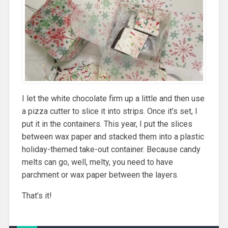
I let the white chocolate firm up a little and then use
a pizza cutter to slice it into strips. Once it’s set, I
put it in the containers. This year, I put the slices
between wax paper and stacked them into a plastic
holiday-themed take-out container. Because candy
melts can go, well, melty, you need to have
parchment or wax paper between the layers.
That’s it!