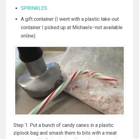
SPRINKLES
A gift container (I went with a plastic take-out
container I picked up at Michaels–not available
online)
Step 1: Put a bunch of candy canes in a plastic
ziplock bag and smash them to bits with a meat