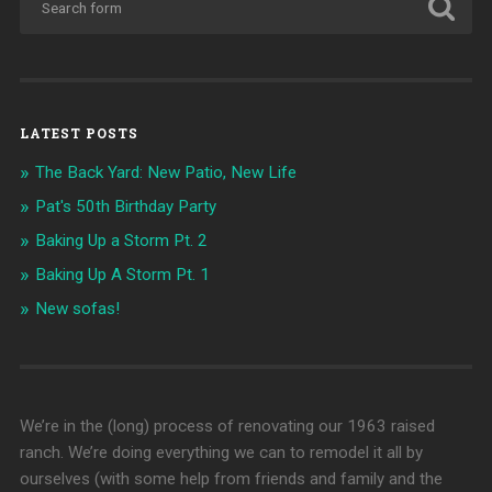
LATEST POSTS
The Back Yard: New Patio, New Life
Pat's 50th Birthday Party
Baking Up a Storm Pt. 2
Baking Up A Storm Pt. 1
New sofas!
We’re in the (long) process of renovating our 1963 raised
ranch. We’re doing everything we can to remodel it all by
ourselves (with some help from friends and family and the