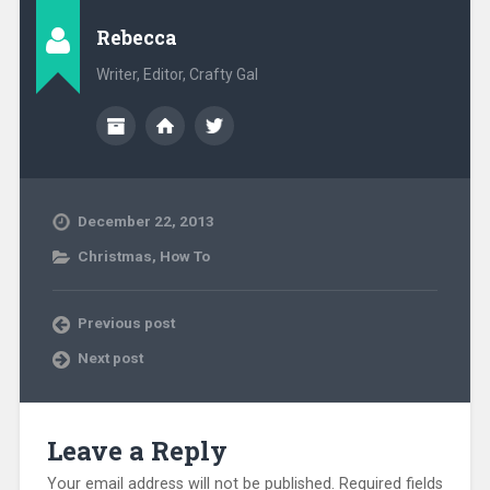
Rebecca
Writer, Editor, Crafty Gal
December 22, 2013
Christmas
,
How To
Previous post
Next post
Leave a Reply
Your email address will not be published.
Required fields