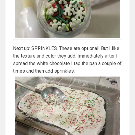
Next up: SPRINKLES. These are optional! But I like
the texture and color they add. Immediately after I
spread the white chocolate I tap the pan a couple of
times and then add sprinkles.