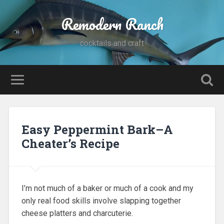
Remodern Ranch
cocktails and craft
Easy Peppermint Bark–A
Cheater’s Recipe
I’m not much of a baker or much of a cook and my
only real food skills involve slapping together
cheese platters and charcuterie.