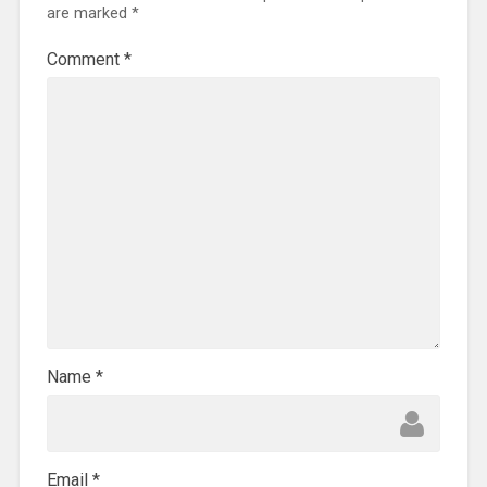
are marked
*
Comment
*
Name
*
Email
*