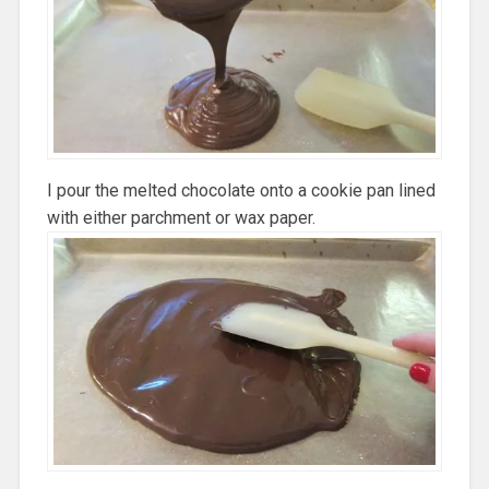
I pour the melted chocolate onto a cookie pan lined
with either parchment or wax paper.