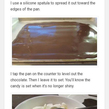
I use a silicone spatula to spread it out toward the
edges of the pan.
I tap the pan on the counter to level out the
chocolate. Then I leave it to set. You’ll know the
candy is set when it’s no longer shiny.