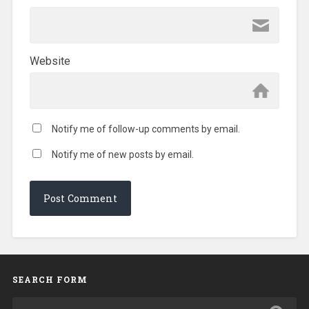
Website
Notify me of follow-up comments by email.
Notify me of new posts by email.
SEARCH FORM