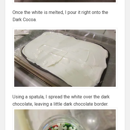
Once the white is melted, I pour it right onto the
Dark Cocoa.
Using a spatula, I spread the white over the dark
chocolate, leaving a little dark chocolate border.