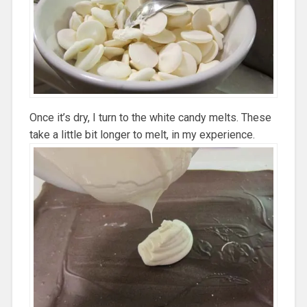
Once it’s dry, I turn to the white candy melts. These
take a little bit longer to melt, in my experience.