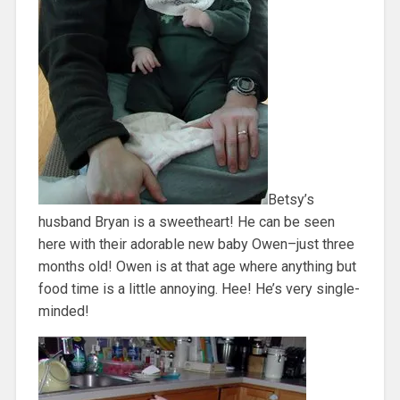
Betsy’s
husband Bryan is a sweetheart! He can be seen
here with their adorable new baby Owen–just three
months old! Owen is at that age where anything but
food time is a little annoying. Hee! He’s very single-
minded!