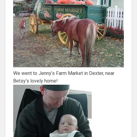
We went to Jenny’s Farm Market in Dexter, near
Betsy’s lovely home!