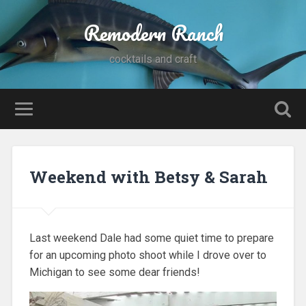
Remodern Ranch
cocktails and craft
Weekend with Betsy & Sarah
Last weekend Dale had some quiet time to prepare
for an upcoming photo shoot while I drove over to
Michigan to see some dear friends!