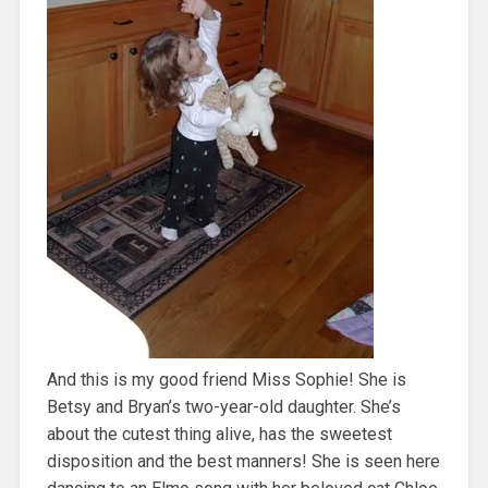
And this is my good friend Miss Sophie! She is
Betsy and Bryan’s two-year-old daughter. She’s
about the cutest thing alive, has the sweetest
disposition and the best manners! She is seen here