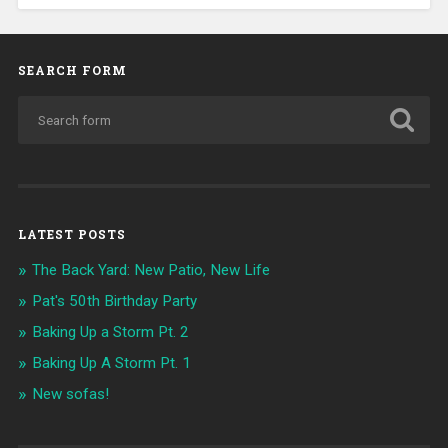
SEARCH FORM
LATEST POSTS
The Back Yard: New Patio, New Life
Pat's 50th Birthday Party
Baking Up a Storm Pt. 2
Baking Up A Storm Pt. 1
New sofas!