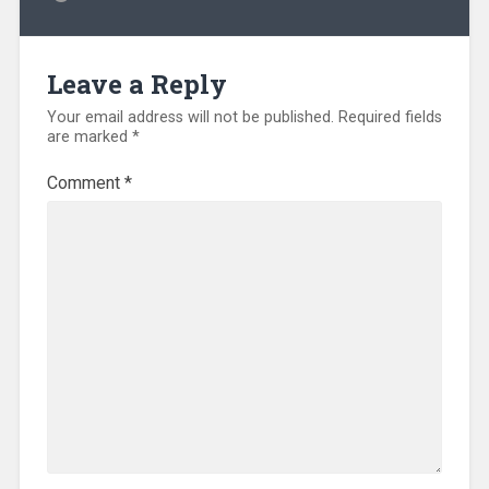
Leave a Reply
Your email address will not be published.
Required fields
are marked
*
Comment
*