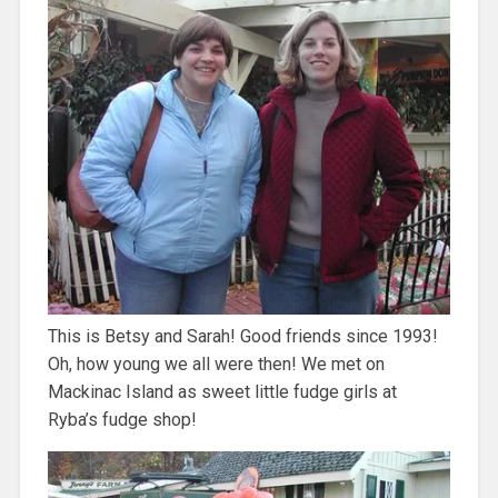
This is Betsy and Sarah! Good friends since 1993!
Oh, how young we all were then! We met on
Mackinac Island as sweet little fudge girls at
Ryba’s fudge shop!