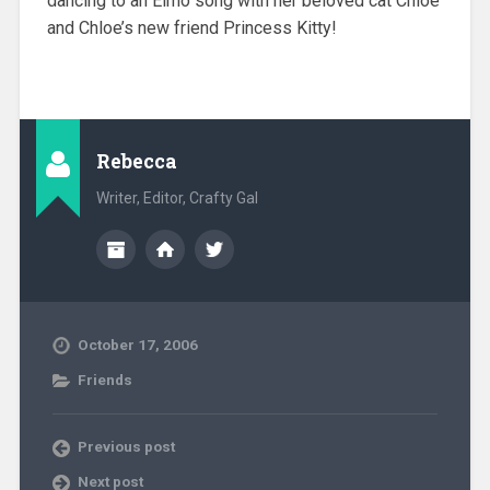
dancing to an Elmo song with her beloved cat Chloe
and Chloe’s new friend Princess Kitty!
Rebecca
Writer, Editor, Crafty Gal
October 17, 2006
Friends
Previous post
Next post