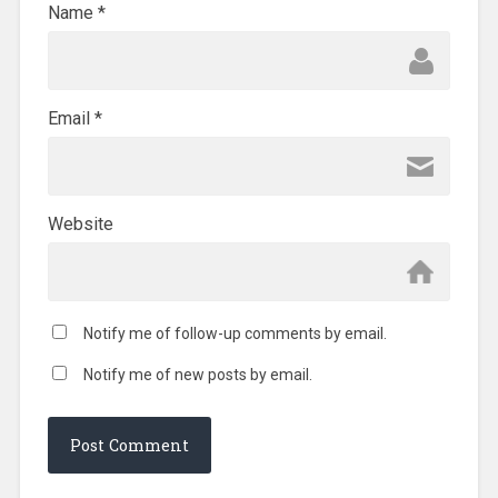
Name
*
Email
*
Website
Notify me of follow-up comments by email.
Notify me of new posts by email.