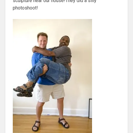
sculpture near our house!They did a silly
photoshoot!