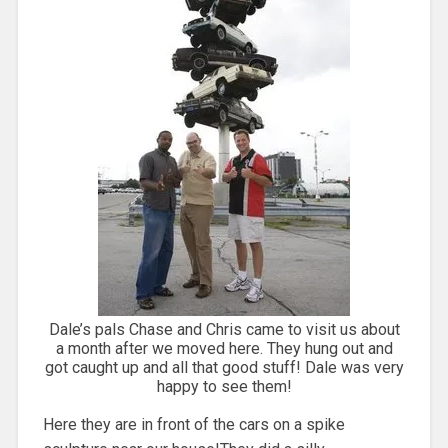
Dale’s pals Chase and Chris came to visit us about
a month after we moved here. They hung out and
got caught up and all that good stuff! Dale was very
happy to see them!
Here they are in front of the cars on a spike