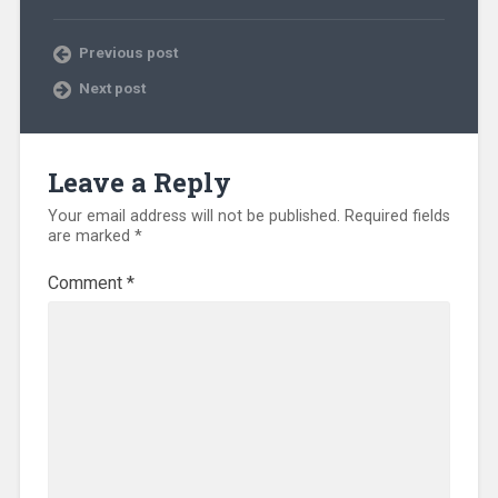
Previous post
Next post
Leave a Reply
Your email address will not be published.
Required fields
are marked
*
Comment
*