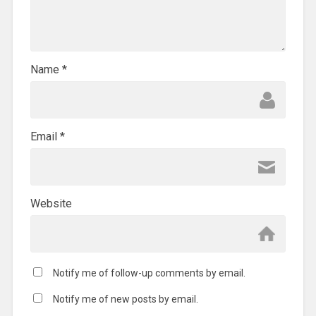
Name
*
Email
*
Website
Notify me of follow-up comments by email.
Notify me of new posts by email.