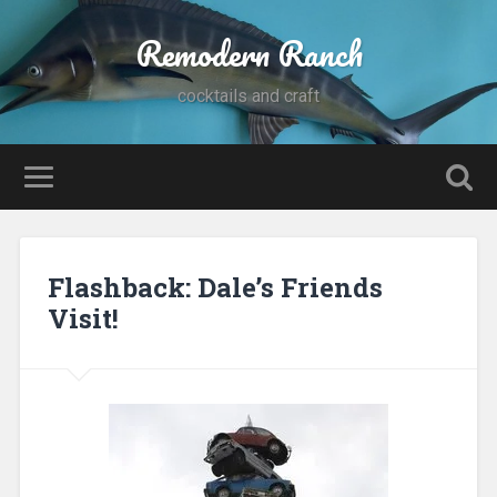
Remodern Ranch
cocktails and craft
Flashback: Dale’s Friends
Visit!