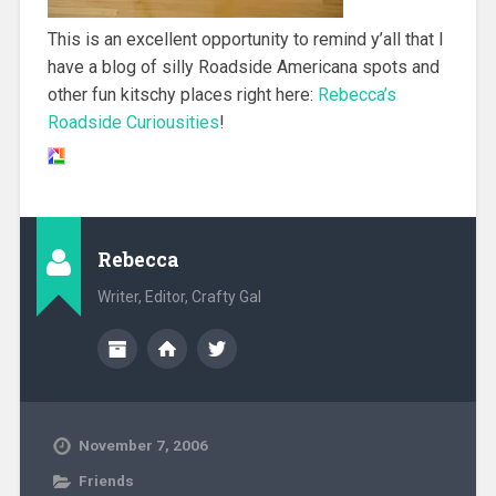
This is an excellent opportunity to remind y’all that I
have a blog of silly Roadside Americana spots and
other fun kitschy places right here:
Rebecca’s
Roadside Curiousities
!
Rebecca
Writer, Editor, Crafty Gal
November 7, 2006
Friends