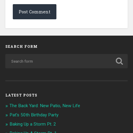
SEARCH FORM
LATEST POSTS
The Back Yard: New Patio, New Life
Pat's 50th Birthday Party
Baking Up a Storm Pt. 2