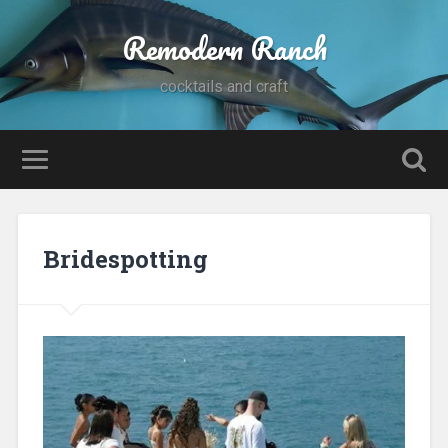
Remodern Ranch
cocktails and craft
Bridespotting