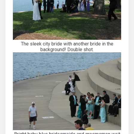
The sleek city bride with another bride in the
background! Double shot.