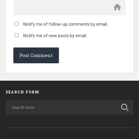
Notify me of follow-up comments by email.
Notify me of new posts by email.
SEARCH FORM