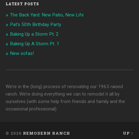
LATEST POSTS
The Back Yard: New Patio, New Life
Pat's 50th Birthday Party
Baking Up a Storm Pt. 2
Baking Up A Storm Pt. 1
New sofas!
We’re in the (long) process of renovating our 1963 raised
ranch. We’re doing everything we can to remodel it all by
ourselves (with some help from friends and family and the
occasional professional).
© 2026
REMODERN RANCH
UP ↑