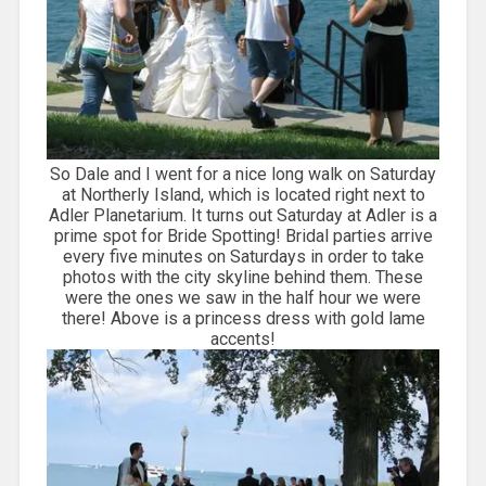
So Dale and I went for a nice long walk on Saturday
at Northerly Island, which is located right next to
Adler Planetarium. It turns out Saturday at Adler is a
prime spot for Bride Spotting! Bridal parties arrive
every five minutes on Saturdays in order to take
photos with the city skyline behind them. These
were the ones we saw in the half hour we were
there! Above is a princess dress with gold lame
accents!