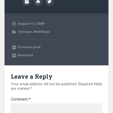
August 13, 2008
Chicago
,
Weddings
Previous post
Next post
Leave a Reply
Your email address will not be published.
Required fields
are marked
*
Comment
*