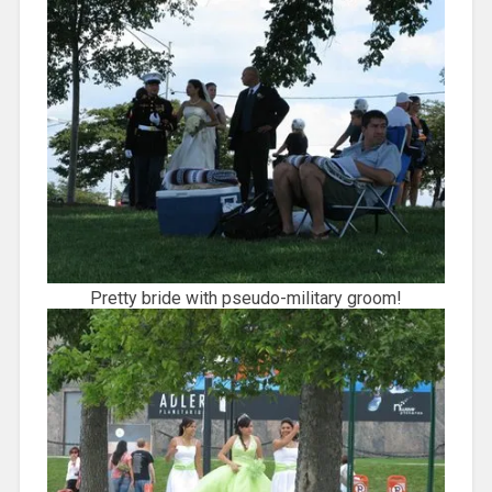
Pretty bride with pseudo-military groom!