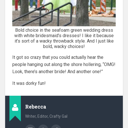
Bold choice in the seafoam green wedding dress
with white bridesmaid’s dresses! I like it because
it’s sort of a wacky throwback style. And I just like
bold, wacky choices!
It got so crazy that you could actually hear the
people hanging out along the shore hollering, “OMG!
Look, there’s another bride! And another one!”
It was dorky fun!
Rebecca
Writer, Editor, Crafty Gal