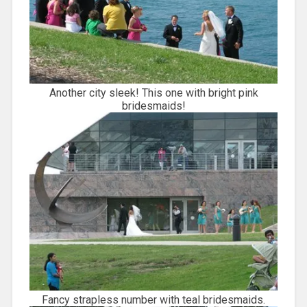
Another city sleek! This one with bright pink
bridesmaids!
Fancy strapless number with teal bridesmaids.