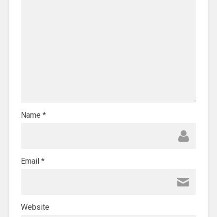
Name
*
Email
*
Website