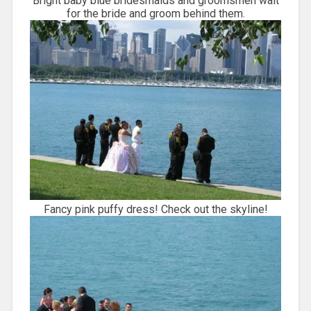
Bright baby blue bridesmaids and groomsmen wait
for the bride and groom behind them.
Fancy pink puffy dress! Check out the skyline!