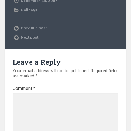
December 28, 2007
Holidays
Previous post
Next post
Leave a Reply
Your email address will not be published.
Required fields
are marked
*
Comment
*