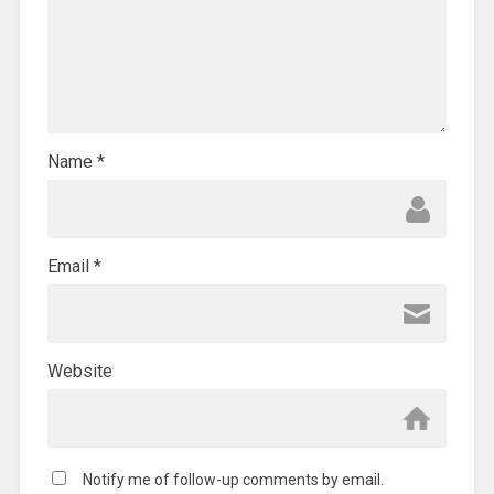
Name
*
Email
*
Website
Notify me of follow-up comments by email.