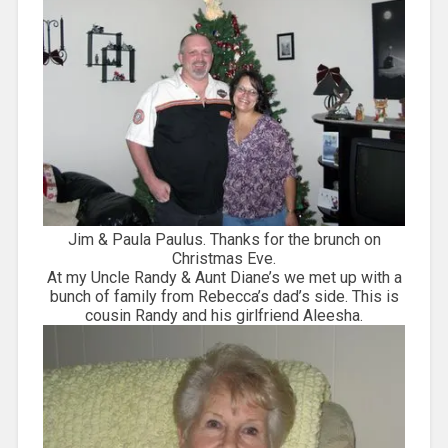
Jim & Paula Paulus. Thanks for the brunch on
Christmas Eve.
At my Uncle Randy & Aunt Diane’s we met up with a
bunch of family from Rebecca’s dad’s side. This is
cousin Randy and his girlfriend Aleesha.