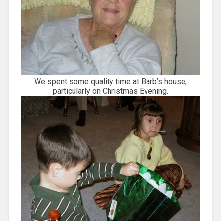
We spent some quality time at Barb’s house,
particularly on Christmas Evening.