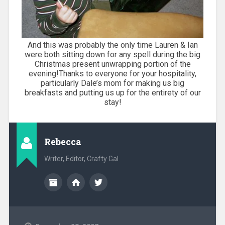
And this was probably the only time Lauren & Ian
were both sitting down for any spell during the big
Christmas present unwrapping portion of the
evening!Thanks to everyone for your hospitality,
particularly Dale’s mom for making us big
breakfasts and putting us up for the entirety of our
stay!
Rebecca
Writer, Editor, Crafty Gal