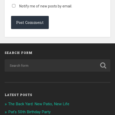
Notify me of new posts by email.
SEARCH FORM
LATEST POSTS
The Back Yard: New Patio, New Life
Pat's 50th Birthday Party