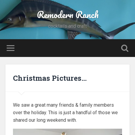
Remodern Ranch
cocktails and craft
Christmas Pictures…
We saw a great many friends & family members
over the holiday. This is just a handful of those we
shared our long weekend with.