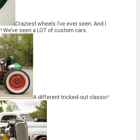
Craziest wheels I’ve ever seen. And I
e! We’ve seen a LOT of custom cars.
A different tricked-out classic!