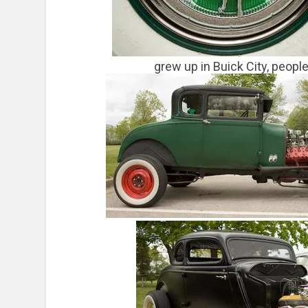
grew up in Buick City, peopl