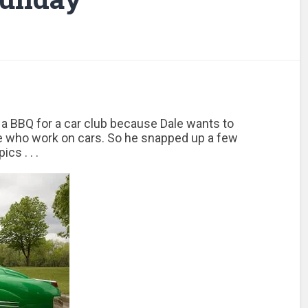
a BBQ for a car club because Dale wants to
e who work on cars. So he snapped up a few
pics . . .