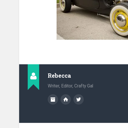
Rebecca
Writer, Editor, Crafty Gal