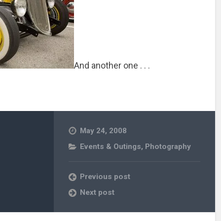
And another one . . .
May 24, 2008
Events & Outings
,
Photography
Previous post
Next post