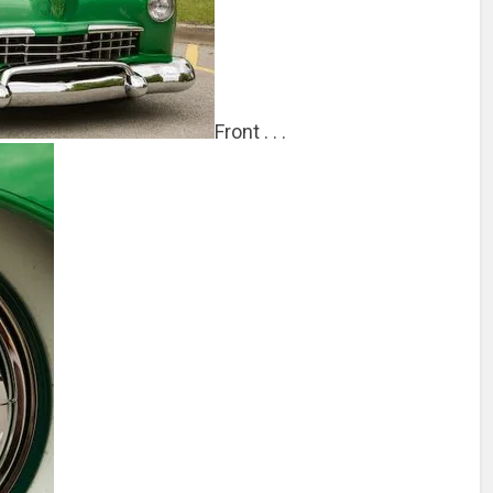
Front . . .