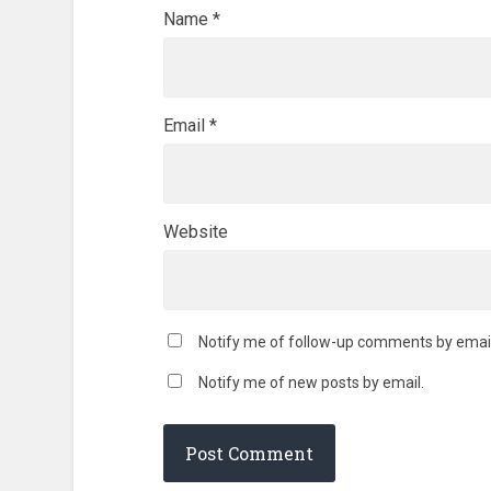
Name
*
Email
*
Website
Notify me of follow-up comments by email
Notify me of new posts by email.