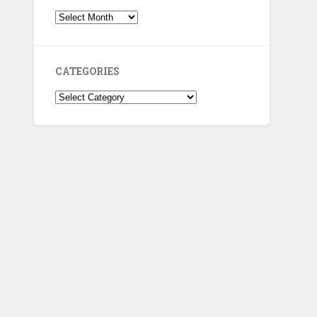
Archives
CATEGORIES
Categories