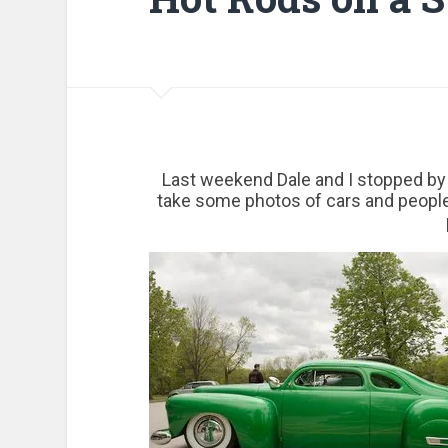
Last weekend Dale and I stopped by 
take some photos of cars and peopl