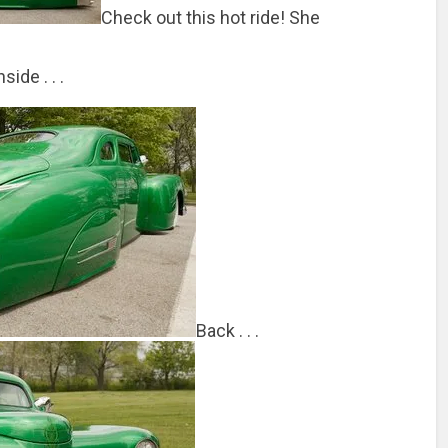
Check out this hot ride! She
nside . . .
Back . . .