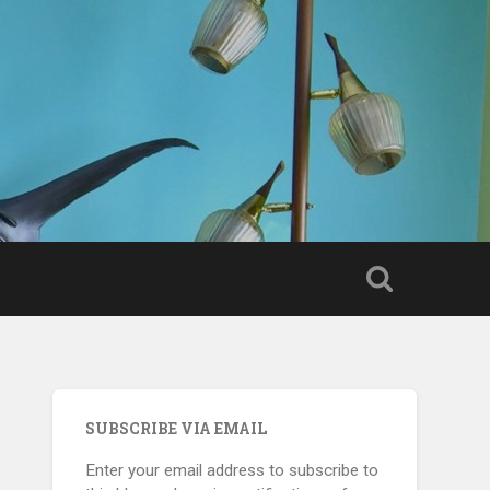
SUBSCRIBE VIA EMAIL
Enter your email address to subscribe to