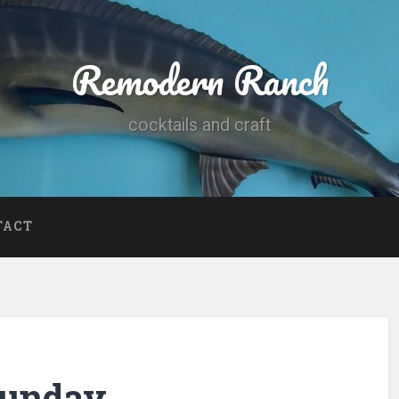
Remodern Ranch
cocktails and craft
TACT
Sunday