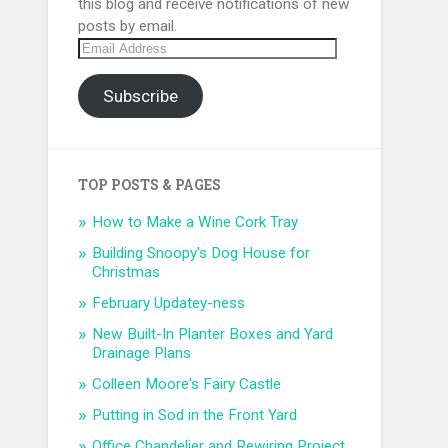
this blog and receive notifications of new
posts by email.
Email
Address
Subscribe
TOP POSTS & PAGES
How to Make a Wine Cork Tray
Building Snoopy's Dog House for
Christmas
February Updatey-ness
New Built-In Planter Boxes and Yard
Drainage Plans
Colleen Moore's Fairy Castle
Putting in Sod in the Front Yard
Office Chandelier and Rewiring Project