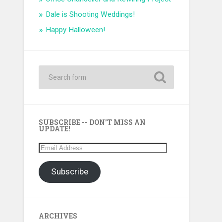
Dale is Shooting Weddings!
Happy Halloween!
SUBSCRIBE -- DON'T MISS AN
UPDATE!
Email
Address
Subscribe
ARCHIVES