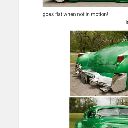
goes flat when not in motion!
I