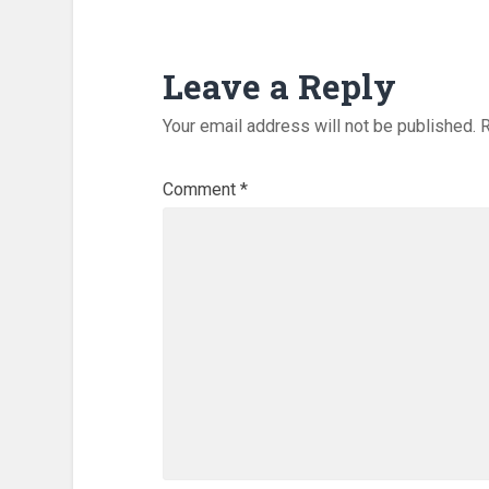
Leave a Reply
Your email address will not be published.
R
Comment
*