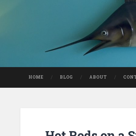
HOME
BLOG
ABOUT
CON
Hot Rods on a 