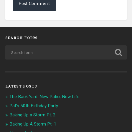
SEARCH FORM
LATEST POSTS
The Back Yard: New Patio, New Life
Pat's 50th Birthday Party
Baking Up a Storm Pt. 2
Baking Up A Storm Pt. 1