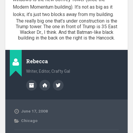
Modern Momentum building). It’s not as big as it
looks; it’s just two blocks away from my building.
The really big one that’s under construction is the
Trump tower. The one in front of Trump is 35 East
Wacker Dr., I think. And that Batman-like black
building in the back on the right is the Hancock.
Rebecca
Writer, Editor, Crafty Gal
June 17, 2008
Chicago