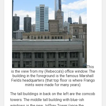
This
is the view from my (Rebecca’s) office window. The
building in the foreground is the famous Marshall
Fields headquarters (that top floor is where Frango
mints were made for many years).
The tall buildings in back on the left are the corncob
towers. The middle tall building with blue-ish
windows is the new Joffrey Tower (once the