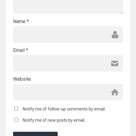
Name
*
Email
*
Website
Notify me of follow-up comments by email.
Notify me of new posts by email.