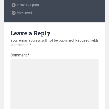
Previous post
Next post
Leave a Reply
Your email address will not be published.
Required fields
are marked
*
Comment
*