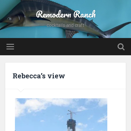
Remodern Ranch
cocktails and craft
Rebecca’s view