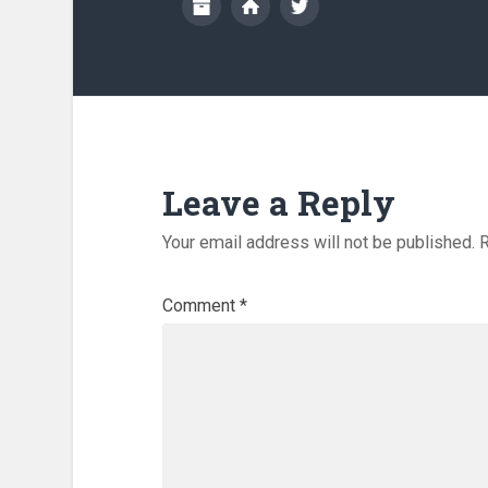
Leave a Reply
Your email address will not be published.
R
Comment
*