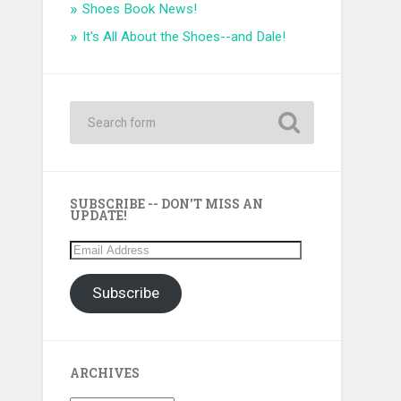
Shoes Book News!
It's All About the Shoes--and Dale!
SUBSCRIBE -- DON'T MISS AN
UPDATE!
Email
Address
Subscribe
ARCHIVES