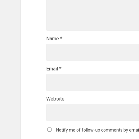
Name
*
Email
*
Website
Notify me of follow-up comments by email