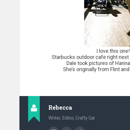
I love this one!
Starbucks outdoor cafe right next
Dale took pictures of Hanna
She’s originally from Flint a
Rebecca
Writer, Editor, Crafty Gal