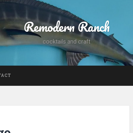
Remodern Ranch
cocktails and craft
TACT
go