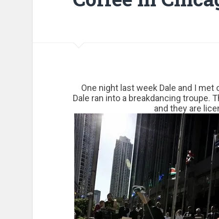
One night last week Dale and I met 
Dale ran into a breakdancing troupe. 
and they are lic