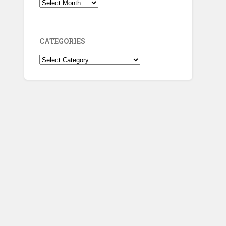
Archives
CATEGORIES
Categories