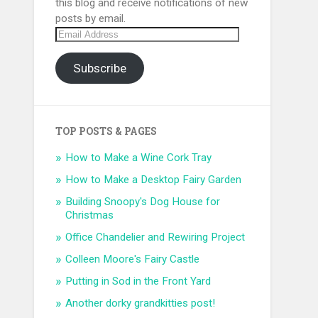
this blog and receive notifications of new
posts by email.
Email
Address
Subscribe
TOP POSTS & PAGES
How to Make a Wine Cork Tray
How to Make a Desktop Fairy Garden
Building Snoopy's Dog House for
Christmas
Office Chandelier and Rewiring Project
Colleen Moore's Fairy Castle
Putting in Sod in the Front Yard
Another dorky grandkitties post!