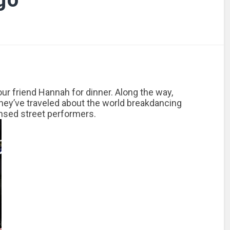
our friend Hannah for dinner. Along the way,
They’ve traveled about the world breakdancing
ensed street performers.