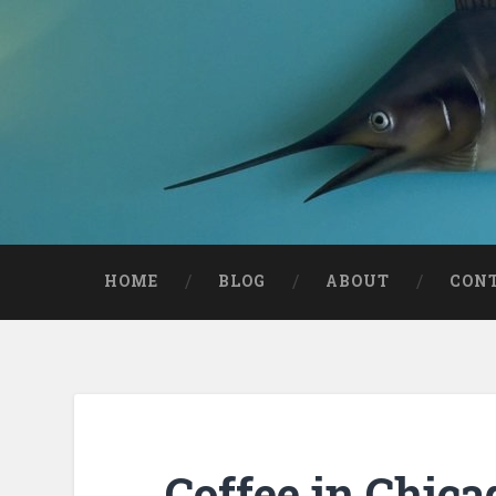
HOME
BLOG
ABOUT
CON
Coffee in Chica