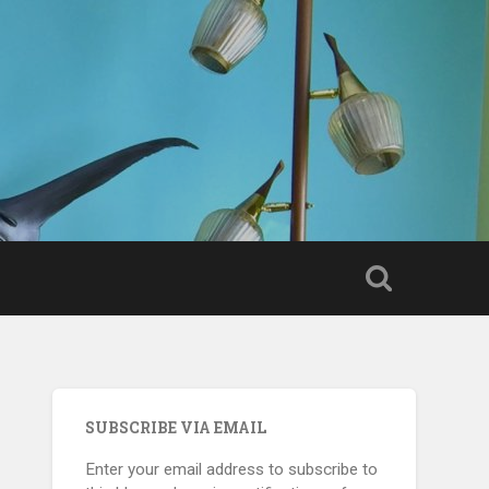
SUBSCRIBE VIA EMAIL
Enter your email address to subscribe to