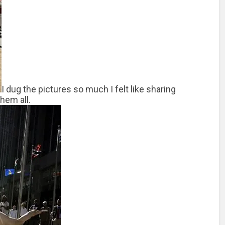
I dug the pictures so much I felt like sharing
them all.