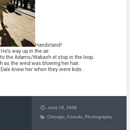
Handstand!
 He’s way up in the air.
 to the Adams/Wabash el stop in the loop.
h as the wind was blowing her hair.
nd Dale knew her when they were kids.
June 18, 2008
Chicago
,
Friends
,
Photography