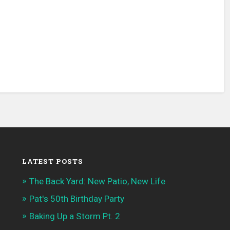
LATEST POSTS
The Back Yard: New Patio, New Life
Pat's 50th Birthday Party
Baking Up a Storm Pt. 2