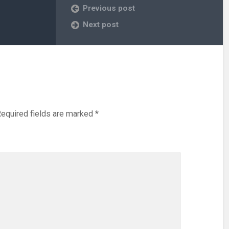
Previous post
Next post
equired fields are marked
*