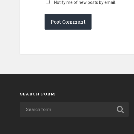
Notify me of new posts by email.
SEARCH FORM