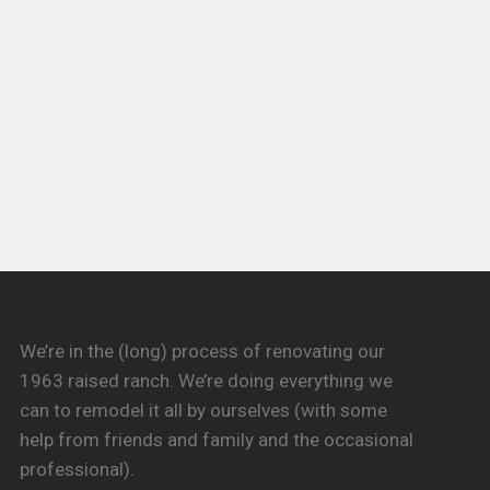
We’re in the (long) process of renovating our
1963 raised ranch. We’re doing everything we
can to remodel it all by ourselves (with some
help from friends and family and the occasional
professional).