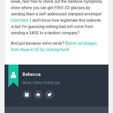
week, feel free to check out the Rainbow Symphony
store where you can get FREE 3D glasses by
sending them a self-addressed stamped envelope!
Click here.
I don’t know how legitimate this website
is but I’m guessing nothing bad will come from
sending a SASE to a random company?
And just because we’re nerdy? C
heck out images
from Nasa in 3D by clicking here
!
Rebecca
Writer, Editor, Crafty Gal