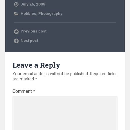
July 26, 2008
Hobbies
,
Photography
Previous post
Next post
Leave a Reply
Your email address will not be published.
Required fields
are marked
*
Comment
*