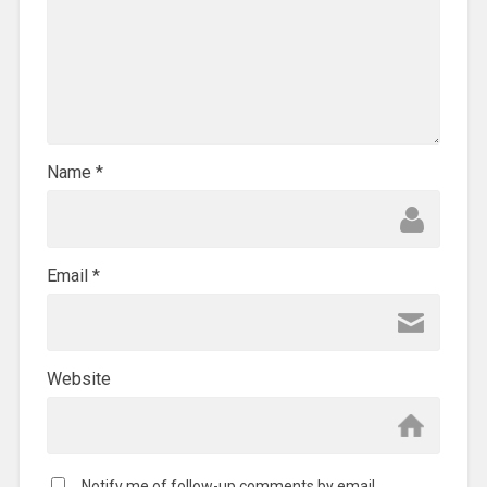
Name
*
Email
*
Website
Notify me of follow-up comments by email.