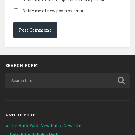
Notify me of new posts by email.
SEARCH FORM
LATEST POSTS
The Back Yard: New Patio, New Life
Pat's 50th Birthday Party