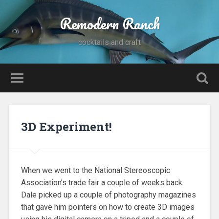
Remodern Ranch
cocktails and craft
3D Experiment!
When we went to the National Stereoscopic
Association’s trade fair a couple of weeks back
Dale picked up a couple of photography magazines
that gave him pointers on how to create 3D images