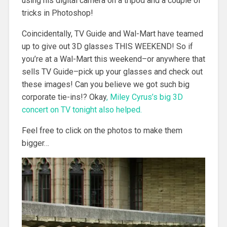
using his digital camera on a tripod and a couple of
tricks in Photoshop!
Coincidentally, TV Guide and Wal-Mart have teamed
up to give out 3D glasses THIS WEEKEND! So if
you’re at a Wal-Mart this weekend–or anywhere that
sells TV Guide–pick up your glasses and check out
these images! Can you believe we got such big
corporate tie-ins!? Okay
, Miley Cyrus’s big 3D
concert on TV tonight also helped.
Feel free to click on the photos to make them
bigger…