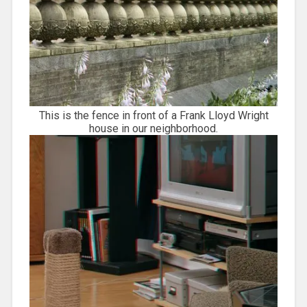
This is the fence in front of a Frank Lloyd Wright
house in our neighborhood.