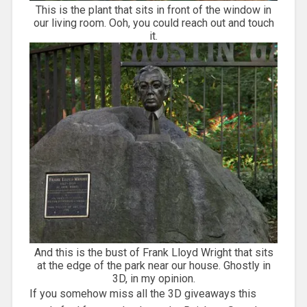
This is the plant that sits in front of the window in
our living room. Ooh, you could reach out and touch
it.
And this is the bust of Frank Lloyd Wright that sits
at the edge of the park near our house. Ghostly in
3D, in my opinion.
If you somehow miss all the 3D giveaways this