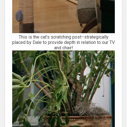
This is the cat’s scratching post–strategically
placed by Dale to provide depth in relation to our TV
and chair!