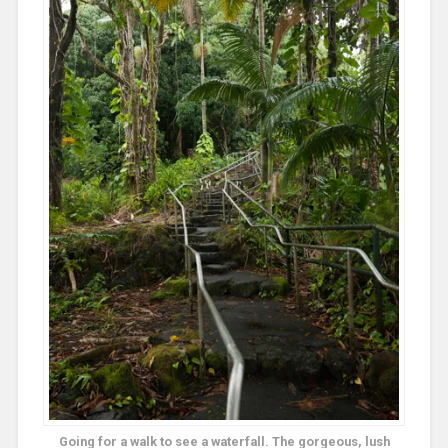
Going for a walk to see a waterfall. The gorgeous, lush