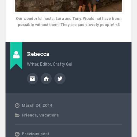
Our wonderful hosts, Lara and Tony. Would not have been
possible without them! They are such lovely people! <3
Rebecca
Writer, Editor, Crafty Gal
March 24, 2014
Friends
,
Vacations
Previous post