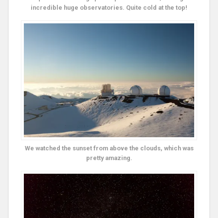
incredible huge observatories. Quite cold at the top!
We watched the sunset from above the clouds, which was
pretty amazing.