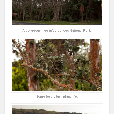
A gorgeous tree in Volcanoes National Park.
Some lovely lush plant life.