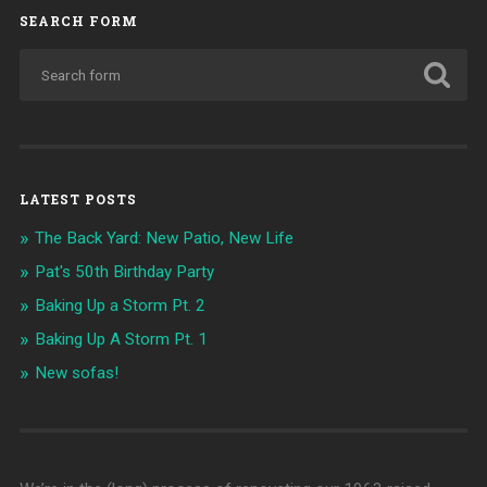
SEARCH FORM
LATEST POSTS
The Back Yard: New Patio, New Life
Pat's 50th Birthday Party
Baking Up a Storm Pt. 2
Baking Up A Storm Pt. 1
New sofas!