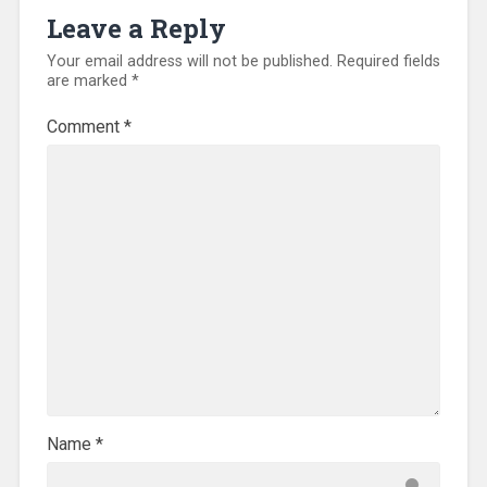
Leave a Reply
Your email address will not be published.
Required fields
are marked
*
Comment
*
Name
*