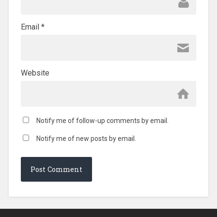
Email
*
Website
Notify me of follow-up comments by email.
Notify me of new posts by email.