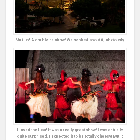
Shut up! A double rainbow! We sobbed about it, obviously.
I loved the luau! It was a really great show! I was actually
quite surprised. I expected it to be totally cheesy! But it