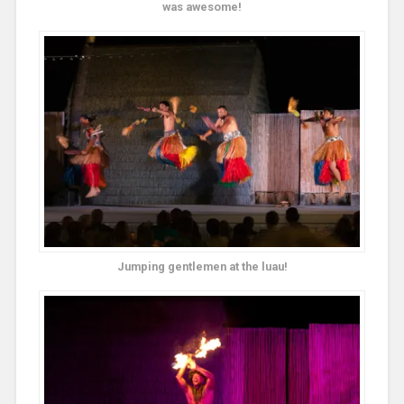
was awesome!
Jumping gentlemen at the luau!