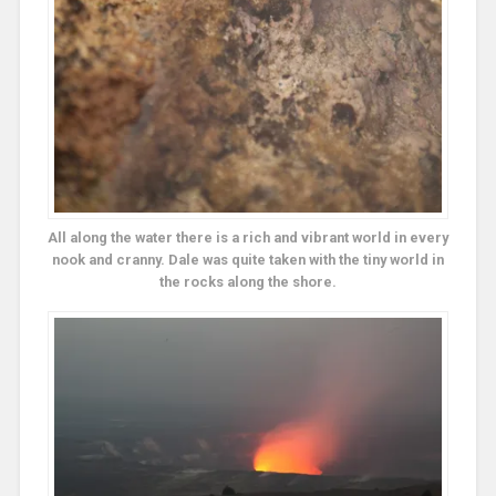
All along the water there is a rich and vibrant world in every
nook and cranny. Dale was quite taken with the tiny world in
the rocks along the shore.