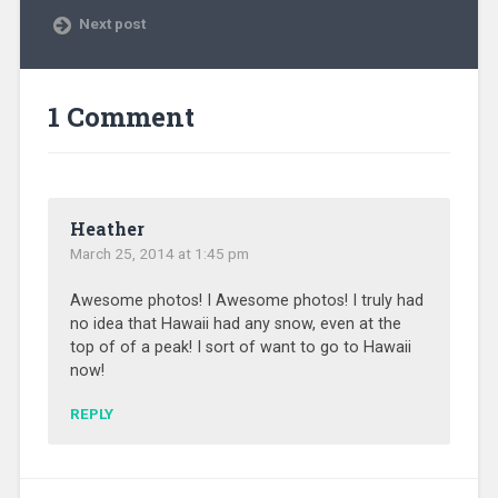
Next post
1 Comment
Heather
March 25, 2014 at 1:45 pm
Awesome photos! I Awesome photos! I truly had
no idea that Hawaii had any snow, even at the
top of of a peak! I sort of want to go to Hawaii
now!
REPLY