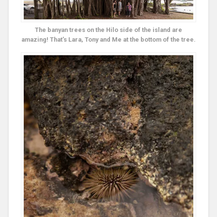
The banyan trees on the Hilo side of the island are
amazing! That’s Lara, Tony and Me at the bottom of the tree.