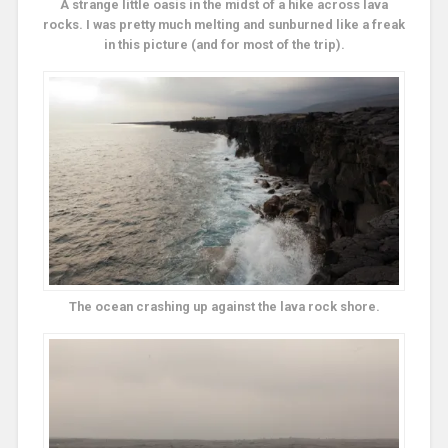
A strange little oasis in the midst of a hike across lava
rocks. I was pretty much melting and sunburned like a freak
in this picture (and for most of the trip).
The ocean crashing up against the lava rock shore.