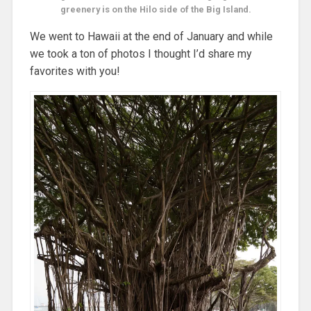
greenery is on the Hilo side of the Big Island.
We went to Hawaii at the end of January and while
we took a ton of photos I thought I’d share my
favorites with you!