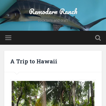
Remodern Ranch
cocktails and craft
A Trip to Hawaii