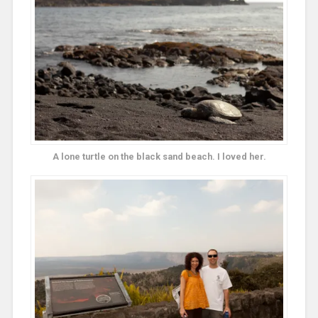
A lone turtle on the black sand beach. I loved her.