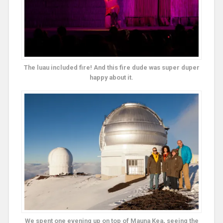
The luau included fire! And this fire dude was super duper
happy about it.
We spent one evening up on top of Mauna Kea, seeing the