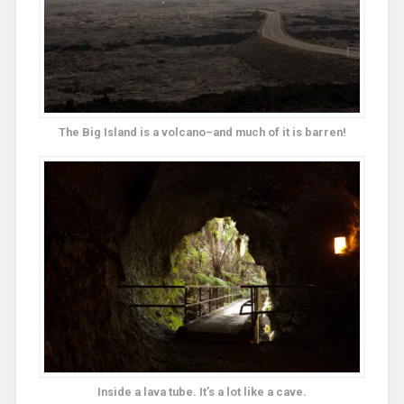
The Big Island is a volcano–and much of it is barren!
Inside a lava tube. It’s a lot like a cave.