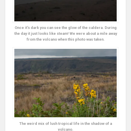
Once it’s dark you can see the glow of the caldera. During
the day it just looks like steam! We were about a mile away
from the volcano when this photo was taken.
The weird mix of lush tropical life in the shadow of a
volcano.