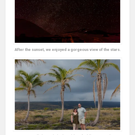
After the sunset, we enjoyed a gorgeous view of the stars.